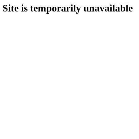
Site is temporarily unavailable